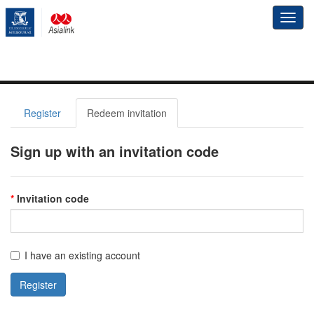
Toggl
navig
Register
Redeem invitation
Sign up with an invitation code
Invitation code
I have an existing account
Register