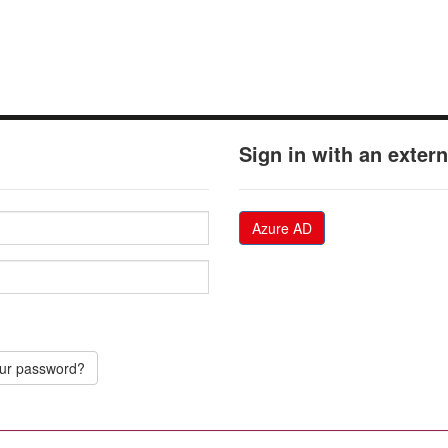
Sign in with an exter
Azure AD
our password?