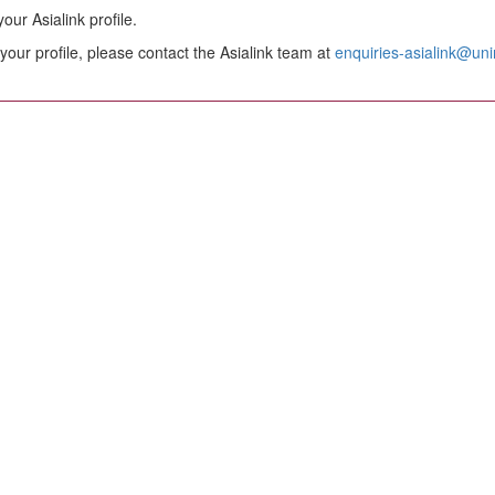
ur Asialink profile.
your profile, please contact the Asialink team at
enquiries-asialink@un