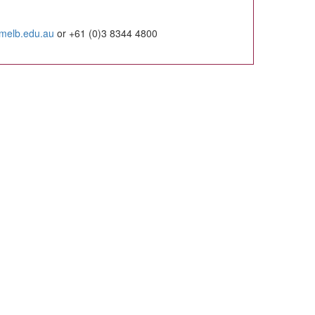
imelb.edu.au
or +61 (0)3 8344 4800