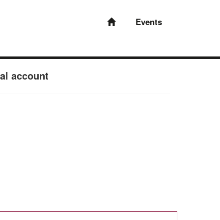
Events
nal account