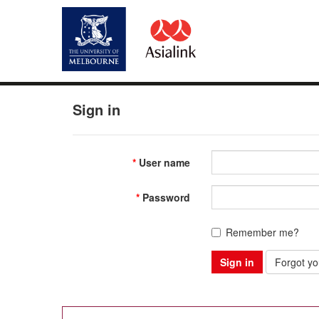
Sign in
User name
Password
Remember me?
Sign in
Forgot y