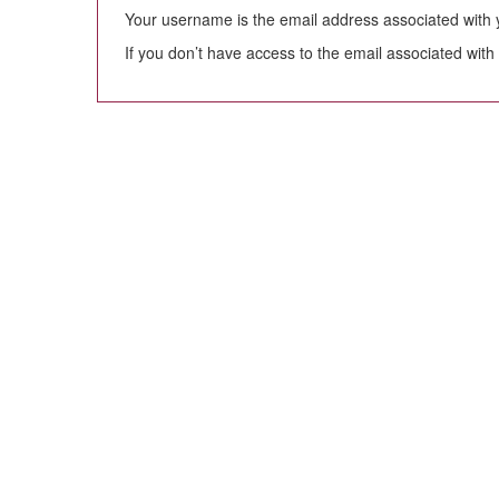
Your username is the email address associated with yo
If you don’t have access to the email associated with 