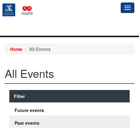
Toggl
navig
Home
All Events
All Events
Filter
Future events
Past events